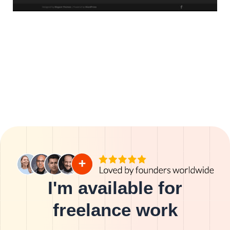
I'm available for
freelance work