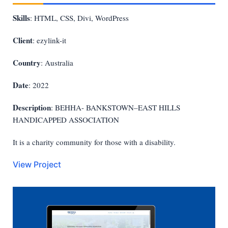
Skills
: HTML, CSS, Divi, WordPress
Client
: ezylink-it
Country
: Australia
Date
: 2022
Description
: BEHHA- BANKSTOWN–EAST HILLS
HANDICAPPED ASSOCIATION
It is a charity community for those with a disability.
View Project