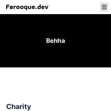
Behha
Charity