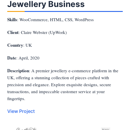
Jewellery Business
Skills
: WooCommerce, HTML, CSS, WordPress
Client
: Claire Webster (UpWork)
Country
: UK
Date
: April, 2020
Description
: A premier jewellery e-commerce platform in the
UK, offering a stunning collection of pieces crafted with
precision and elegance. Explore exquisite designs, secure
transactions, and impeccable customer service at your
fingertips.
View Project