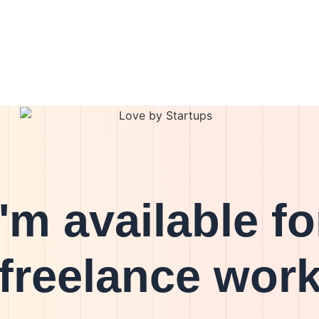
I'm available fo
freelance wor