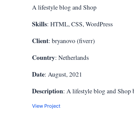
A lifestyle blog and Shop
Skills
: HTML, CSS, WordPress
Client
: bryanovo (fiverr)
Country
: Netherlands
Date
: August, 2021
Description
: A lifestyle blog and Shop
View Project