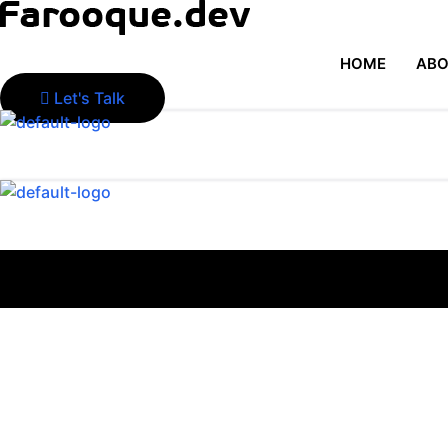
HOME
ABO
Let's Talk