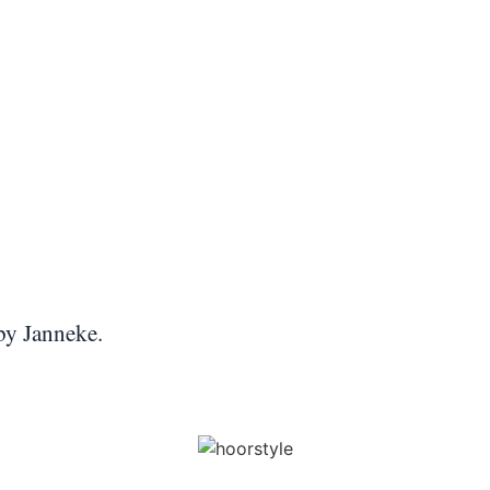
 by Janneke.