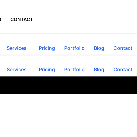
G
CONTACT
Services
Pricing
Portfolio
Blog
Contact
Services
Pricing
Portfolio
Blog
Contact