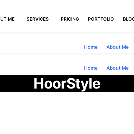
UT ME
SERVICES
PRICING
PORTFOLIO
BLO
Home
About Me
Home
About Me
HoorStyle