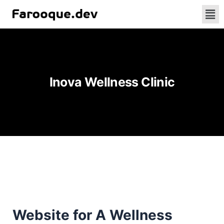
Inova Wellness Clinic
Website for A Wellness