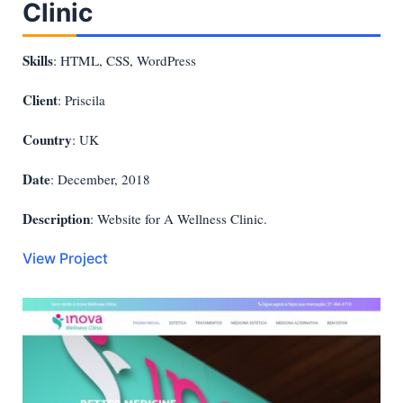
Clinic
Skills
: HTML, CSS, WordPress
Client
: Priscila
Country
: UK
Date
: December, 2018
Description
: Website for A Wellness Clinic.
View Project