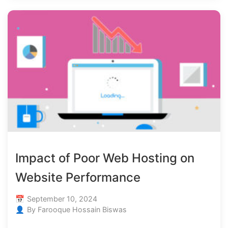
Impact of Poor Web Hosting on
Website Performance
September 10, 2024
By Farooque Hossain Biswas