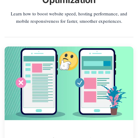
Learn how to boost website speed, hosting performance, and
mobile responsiveness for faster, smoother experiences.