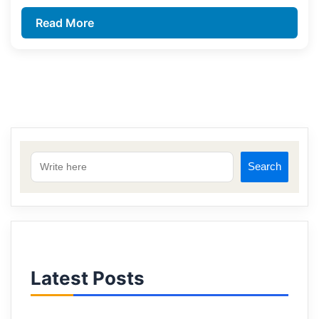
Read More
Search
Latest Posts