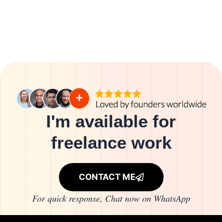
I'm available for
freelance work
CONTACT ME
For quick response, Chat now on
WhatsApp