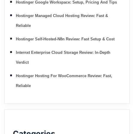
Hostinger Google Workspace: Setup, Pricing And Tips
Hostinger Managed Cloud Hosting Review: Fast &
Reliable
Hostinger Self-Hosted-N8n Review: Fast Setup & Cost
Internxt Enterprise Cloud Storage Review: In-Depth
Verdict
Hostinger Hosting For WooCommerce Review: Fast,
Reliable
Categories