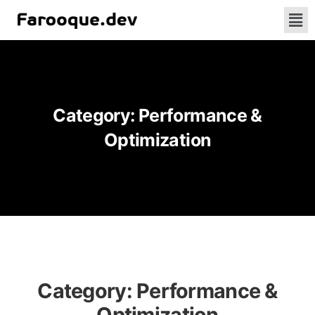
Category:
Performance &
Optimization
Category:
Performance &
Optimization