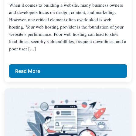
When it comes to building a website, many business owners
and developers focus on design, content, and marketing.
However, one critical element often overlooked is web
hosting. Your web hosting provider is the foundation of your
website’s performance. Poor web hosting can lead to slow
load times, security vulnerabilities, frequent downtimes, and a
poor user […]
Read More