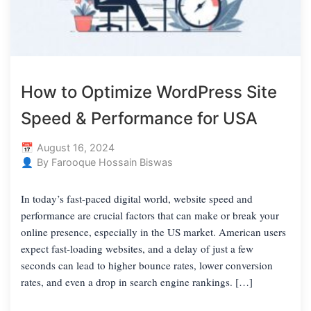
How to Optimize WordPress Site
Speed & Performance for USA
August 16, 2024
By Farooque Hossain Biswas
In today’s fast-paced digital world, website speed and
performance are crucial factors that can make or break your
online presence, especially in the US market. American users
expect fast-loading websites, and a delay of just a few
seconds can lead to higher bounce rates, lower conversion
rates, and even a drop in search engine rankings. […]