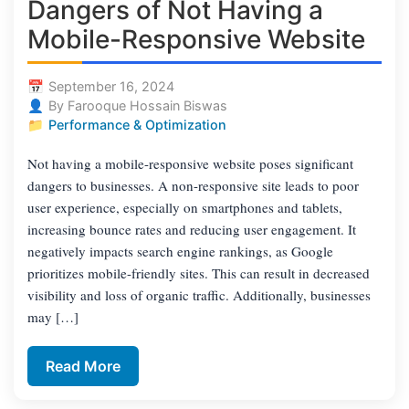
Dangers of Not Having a
Mobile-Responsive Website
September 16, 2024
By Farooque Hossain Biswas
Performance & Optimization
Not having a mobile-responsive website poses significant
dangers to businesses. A non-responsive site leads to poor
user experience, especially on smartphones and tablets,
increasing bounce rates and reducing user engagement. It
negatively impacts search engine rankings, as Google
prioritizes mobile-friendly sites. This can result in decreased
visibility and loss of organic traffic. Additionally, businesses
may […]
Read More