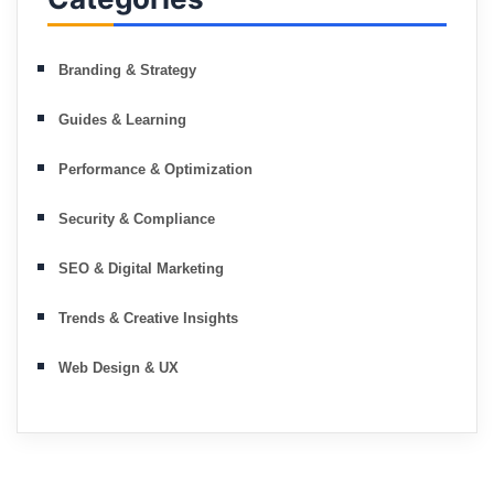
Branding & Strategy
Guides & Learning
Performance & Optimization
Security & Compliance
SEO & Digital Marketing
Trends & Creative Insights
Web Design & UX