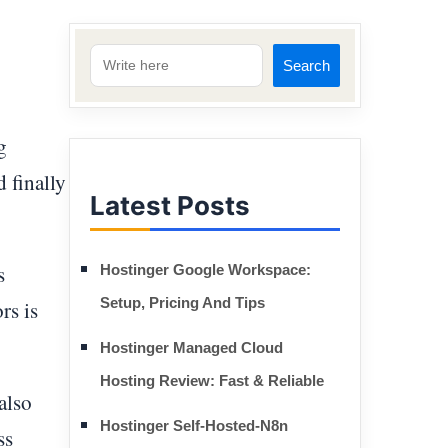
Search
g
d finally
Latest Posts
s
Hostinger Google Workspace:
Setup, Pricing And Tips
rs is
Hostinger Managed Cloud
Hosting Review: Fast & Reliable
also
Hostinger Self-Hosted-N8n
ss