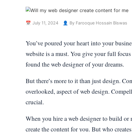
July 11, 2024
By Farooque Hossain Biswas
You’ve poured your heart into your busines
website is a must. You give your full focus 
found the web designer of your dreams.
But there’s more to it than just design. Con
overlooked, aspect of web design. Compelli
crucial.
When you hire a web designer to build or r
create the content for you. But who creates