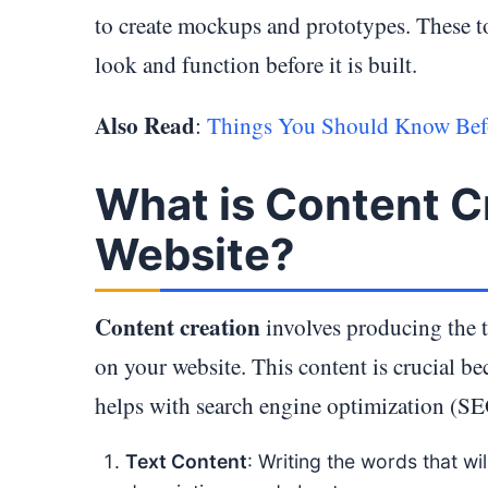
to create mockups and prototypes. These to
look and function before it is built.
Also Read
:
Things You Should Know Befo
What is Content Cr
Website?
Content creation
involves producing the t
on your website. This content is crucial b
helps with search engine optimization (SEO
Text Content
: Writing the words that wi