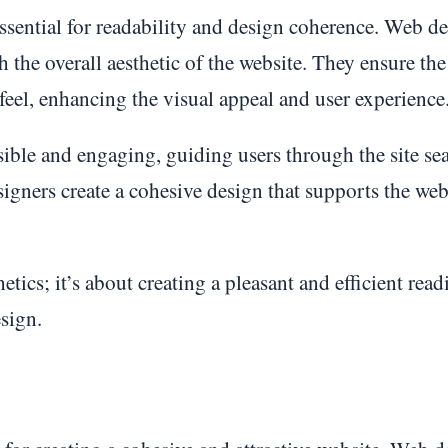
 essential for readability and design coherence. Web d
h the overall aesthetic of the website. They ensure the
 feel, enhancing the visual appeal and user experience
ble and engaging, guiding users through the site sea
igners create a cohesive design that supports the web
etics; it’s about creating a pleasant and efficient read
sign.