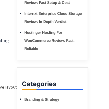
Review: Fast Setup & Cost
Internxt Enterprise Cloud Storage
Review: In-Depth Verdict
Hostinger Hosting For
aling
WooCommerce Review: Fast,
Reliable
Categories
Branding & Strategy