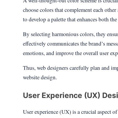
A well-thought-out color scheme is crucial
choose colors that complement each other a
to develop a palette that enhances both the 
By selecting harmonious colors, they ensure
effectively communicates the brand’s messa
emotions, and improve the overall user exp
Thus, web designers carefully plan and im
website design.
User Experience (UX) Des
User experience (UX) is a crucial aspect o