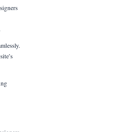
esigners
.
mlessly.
site’s
ing