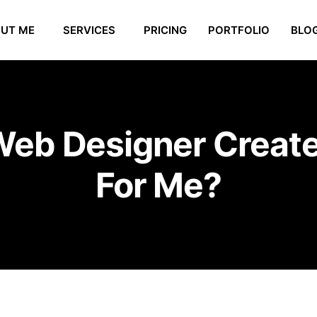
UT ME
SERVICES
PRICING
PORTFOLIO
BLO
Web Designer Creat
For Me?