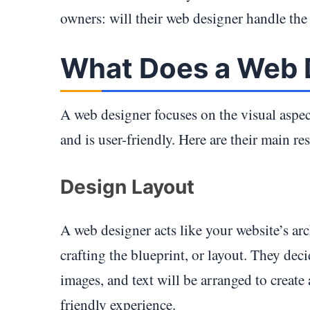
owners: will their web designer handle the
What Does a Web 
A web designer focuses on the visual aspec
and is user-friendly. Here are their main res
Design Layout
A web designer acts like your website’s arc
crafting the blueprint, or layout. They de
images, and text will be arranged to create
friendly experience.