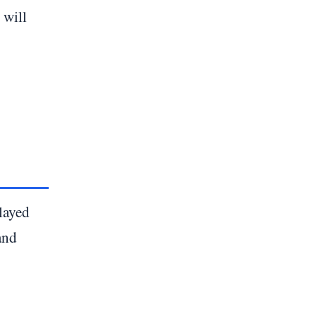
 will
layed
and