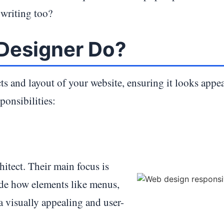
 writing too?
Designer Do?
ts and layout of your website, ensuring it looks appe
ponsibilities:
hitect. Their main focus is
cide how elements like menus,
 a visually appealing and user-