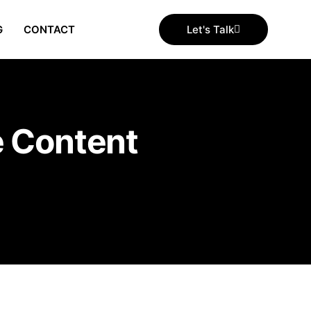
G
CONTACT
Let's Talk
e Content