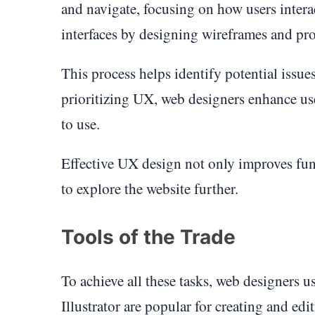
and navigate, focusing on how users interac
interfaces by designing wireframes and prot
This process helps identify potential issues
prioritizing UX, web designers enhance use
to use.
Effective UX design not only improves func
to explore the website further.
Tools of the Trade
To achieve all these tasks, web designers 
Illustrator are popular for creating and ed