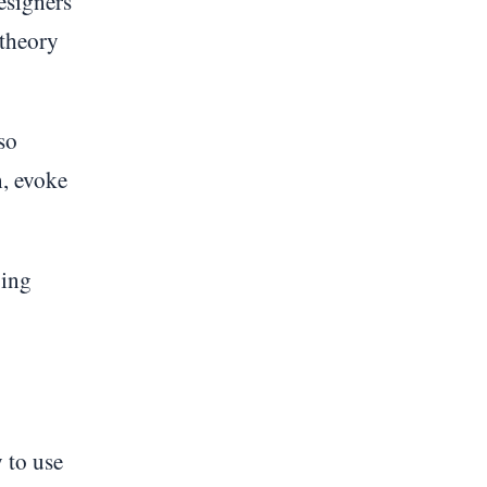
esigners
 theory
so
n, evoke
ging
 to use