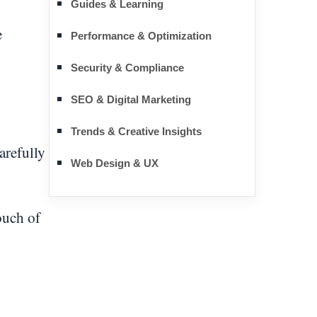
Guides & Learning
e
Performance & Optimization
Security & Compliance
SEO & Digital Marketing
Trends & Creative Insights
arefully
Web Design & UX
ouch of