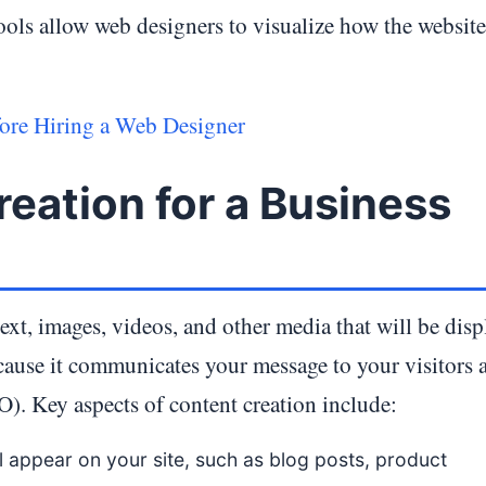
ols allow web designers to visualize how the website
re Hiring a Web Designer
eation for a Business
ext, images, videos, and other media that will be disp
ecause it communicates your message to your visitors 
). Key aspects of content creation include:
ll appear on your site, such as blog posts, product