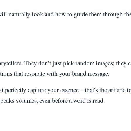
will naturally look and how to guide them through th
rytellers. They don’t just pick random images; they c
rations that resonate with your brand message.
 perfectly capture your essence – that’s the artistic t
peaks volumes, even before a word is read.