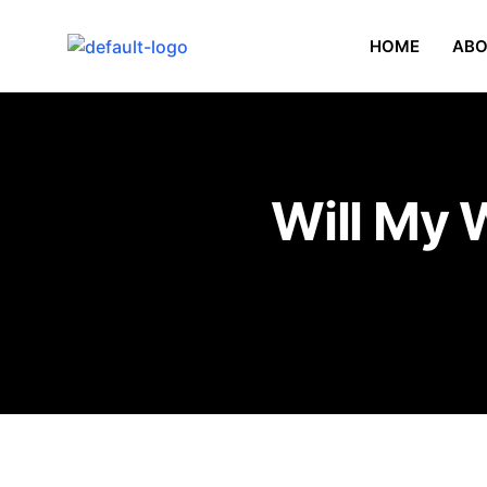
HOME
ABO
Will My 