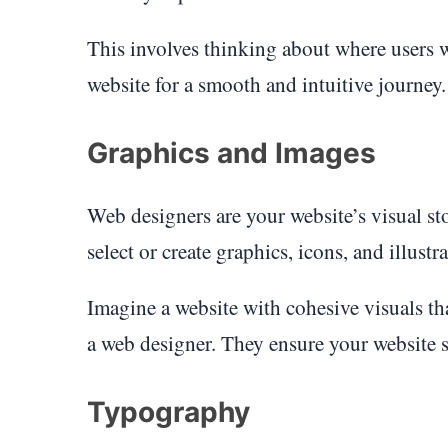
This involves thinking about where users 
website for a smooth and intuitive journey.
Graphics and Images
Web designers are your website’s visual sto
select or create graphics, icons, and illust
Imagine a website with cohesive visuals that
a web designer. They ensure your website s
Typography