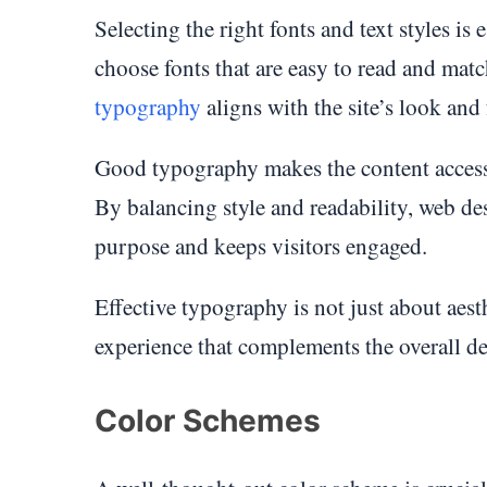
Selecting the right fonts and text styles is
choose fonts that are easy to read and matc
typography
aligns with the site’s look and
Good typography makes the content accessi
By balancing style and readability, web des
purpose and keeps visitors engaged.
Effective typography is not just about aesth
experience that complements the overall de
Color Schemes