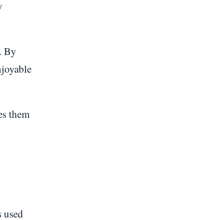
y
t. By
njoyable
ges them
s used