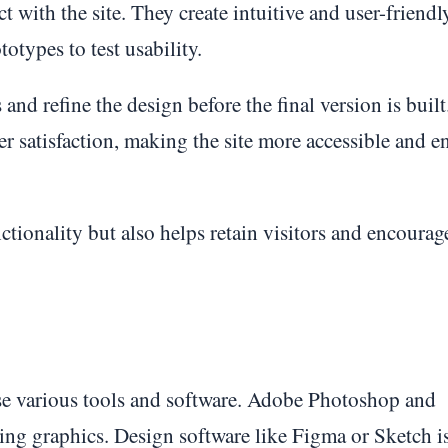
t with the site. They create intuitive and user-friendl
otypes to test usability.
 and refine the design before the final version is buil
r satisfaction, making the site more accessible and e
tionality but also helps retain visitors and encoura
use various tools and software. Adobe Photoshop and
iting graphics. Design software like Figma or Sketch i