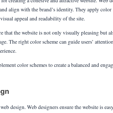
 for creating a cohesive and attractive website. Web d
nd align with the brand’s identity. They apply color
visual appeal and readability of the site.
 that the website is not only visually pleasing but al
ge. The right color scheme can guide users’ attentio
erience.
plement color schemes to create a balanced and enga
ign
f web design. Web designers ensure the website is easy