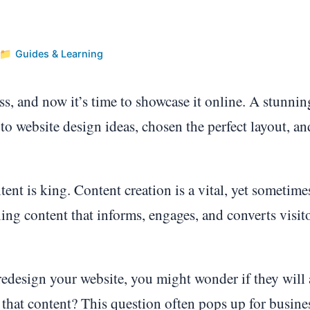
Guides & Learning
s, and now it’s time to showcase it online. A stunnin
to website design ideas, chosen the perfect layout, an
tent is king. Content creation is a vital, yet sometime
ng content that informs, engages, and converts visito
edesign your website, you might wonder if they will 
 that content? This question often pops up for busine